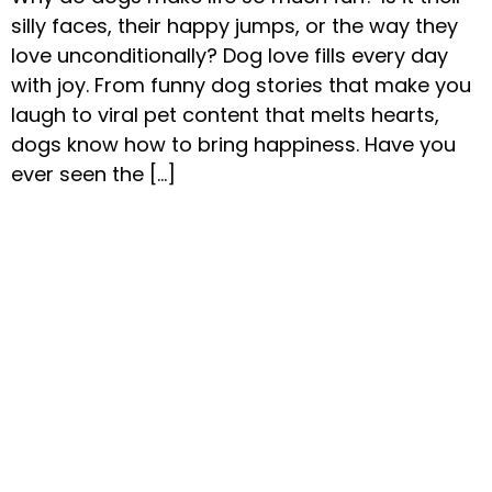
silly faces, their happy jumps, or the way they
love unconditionally? Dog love fills every day
with joy. From funny dog stories that make you
laugh to viral pet content that melts hearts,
dogs know how to bring happiness. Have you
ever seen the […]