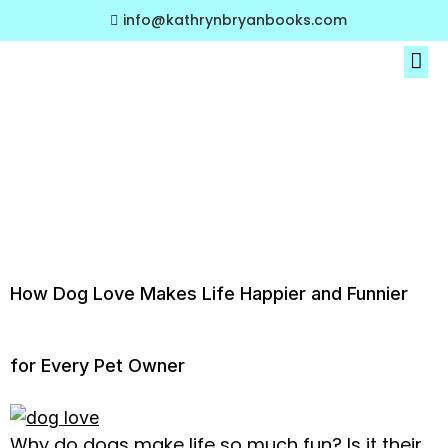
info@kathrynbryanbooks.com
About The Author
My Book Collections
Tag:
viral pet
content
How Dog Love Makes Life Happier and Funnier
for Every Pet Owner
Why do dogs make life so much fun? Is it their