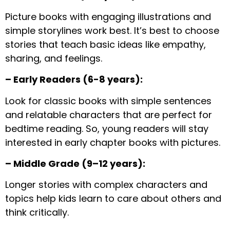
Picture books with engaging illustrations and
simple storylines work best. It’s best to choose
stories that teach basic ideas like empathy,
sharing, and feelings.
– Early Readers (6-8 years):
Look for classic books with simple sentences
and relatable characters that are perfect for
bedtime reading. So, young readers will stay
interested in early chapter books with pictures.
– Middle Grade (9–12 years):
Longer stories with complex characters and
topics help kids learn to care about others and
think critically.