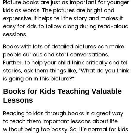
Picture books are just as important for younger
kids as words. The pictures are bright and
expressive. It helps tell the story and makes it
easy for kids to follow along during read-aloud
sessions.
Books with lots of detailed pictures can make
people curious and start conversations.
Further, to help your child think critically and tell
stories, ask them things like, “What do you think
is going on in this picture?”
Books for Kids Teaching Valuable
Lessons
Reading to kids through books is a great way
to teach them important lessons about life
without being too bossy. So, it’s normal for kids