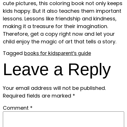
cute pictures, this coloring book not only keeps
kids happy. But it also teaches them important
lessons. Lessons like friendship and kindness,
making it a treasure for their imagination.
Therefore, get a copy right now and let your
child enjoy the magic of art that tells a story.
Tagged
books for kids
parent’s guide
Leave a Reply
Your email address will not be published.
Required fields are marked
*
Comment
*