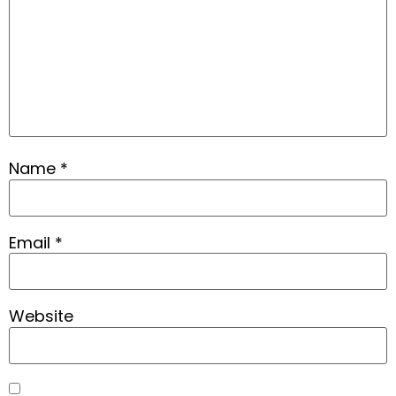
Name
*
Email
*
Website