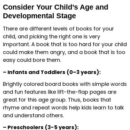
Consider Your Child’s Age and
Developmental Stage
There are different levels of books for your
child, and picking the right one is very
important. A book that is too hard for your child
could make them angry, and a book that is too
easy could bore them.
– Infants and Toddlers (0–3 years):
Brightly colored board books with simple words
and fun features like lift-the-flap pages are
great for this age group. Thus, books that
rhyme and repeat words help kids learn to talk
and understand others.
– Preschoolers (3-5 years):