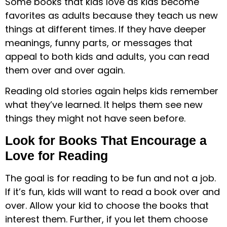
Some books that kids love as kids become
favorites as adults because they teach us new
things at different times. If they have deeper
meanings, funny parts, or messages that
appeal to both kids and adults, you can read
them over and over again.
Reading old stories again helps kids remember
what they’ve learned. It helps them see new
things they might not have seen before.
Look for Books That Encourage a
Love for Reading
The goal is for reading to be fun and not a job.
If it’s fun, kids will want to read a book over and
over. Allow your kid to choose the books that
interest them. Further, if you let them choose