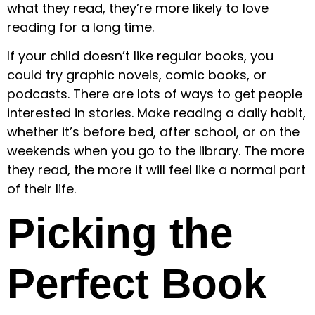
what they read, they’re more likely to love
reading for a long time.
If your child doesn’t like regular books, you
could try graphic novels, comic books, or
podcasts. There are lots of ways to get people
interested in stories. Make reading a daily habit,
whether it’s before bed, after school, or on the
weekends when you go to the library. The more
they read, the more it will feel like a normal part
of their life.
Picking the
Perfect Book