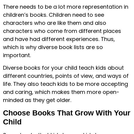
There needs to be a lot more representation in
children’s books. Children need to see
characters who are like them and also
characters who come from different places
and have had different experiences. Thus,
which is why diverse book lists are so
important.
Diverse books for your child teach kids about
different countries, points of view, and ways of
life. They also teach kids to be more accepting
and caring, which makes them more open-
minded as they get older.
Choose Books That Grow With Your
Child