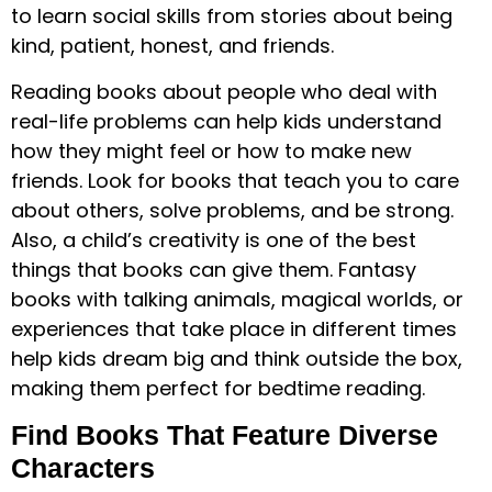
to learn social skills from stories about being
kind, patient, honest, and friends.
Reading books about people who deal with
real-life problems can help kids understand
how they might feel or how to make new
friends. Look for books that teach you to care
about others, solve problems, and be strong.
Also, a child’s creativity is one of the best
things that books can give them. Fantasy
books with talking animals, magical worlds, or
experiences that take place in different times
help kids dream big and think outside the box,
making them perfect for bedtime reading.
Find Books That Feature Diverse
Characters