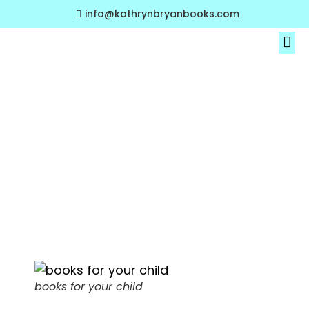
info@kathrynbryanbooks.com
About The Author
My Book Collections
A Parent’s
Guide to Picking
the Right Books
for Your Child
books for your child