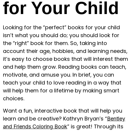
for Your Child
Looking for the “perfect” books for your child
isn’t what you should do; you should look for
the “right” book for them. So, taking into
account their age, hobbies, and learning needs,
it’s easy to choose books that will interest them
and help them grow. Reading books can teach,
motivate, and amuse you. In brief, you can
teach your child to love reading in a way that
will help them for a lifetime by making smart
choices.
Want a fun, interactive book that will help you
learn and be creative? Kathryn Bryan’s “
Bentley
” is great! Through its
and Friends Coloring Book