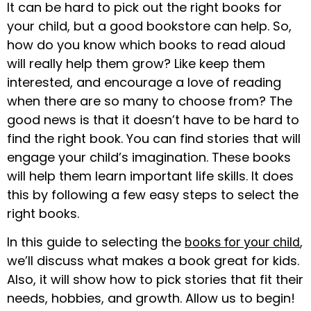
It can be hard to pick out the right books for
your child, but a good bookstore can help. So,
how do you know which books to read aloud
will really help them grow? Like keep them
interested, and encourage a love of reading
when there are so many to choose from? The
good news is that it doesn’t have to be hard to
find the right book. You can find stories that will
engage your child’s imagination. These books
will help them learn important life skills. It does
this by following a few easy steps to select the
right books.
In this guide to selecting the
,
books for your child
we’ll discuss what makes a book great for kids.
Also, it will show how to pick stories that fit their
needs, hobbies, and growth. Allow us to begin!