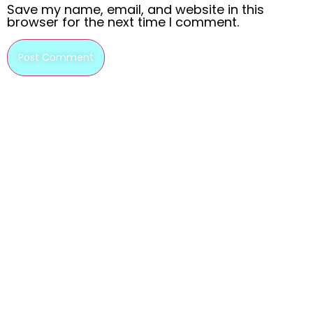
Save my name, email, and website in this
browser for the next time I comment.