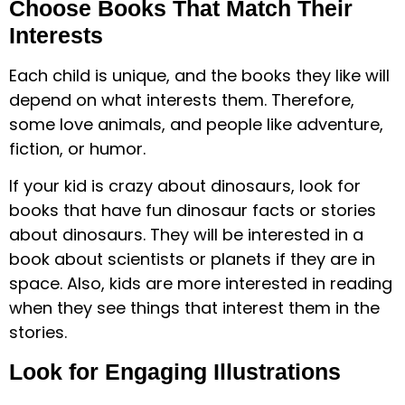
Choose Books That Match Their
Interests
Each child is unique, and the books they like will
depend on what interests them. Therefore,
some love animals, and people like adventure,
fiction, or humor.
If your kid is crazy about dinosaurs, look for
books that have fun dinosaur facts or stories
about dinosaurs. They will be interested in a
book about scientists or planets if they are in
space. Also, kids are more interested in reading
when they see things that interest them in the
stories.
Look for Engaging Illustrations