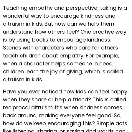
Teaching empathy and perspective-taking is a
wonderful way to encourage kindness and
altruism in kids. But how can we help them
understand how others feel? One creative way
is by using books to encourage kindness.
Stories with characters who care for others
teach children about empathy. For example,
when a character helps someone in need,
children learn the joy of giving, which is called
altruism in kids.
Have you ever noticed how kids can feel happy
when they share or help a friend? This is called
reciprocal altruism. It’s when kindness comes
back around, making everyone feel good. So,
how do we keep encouraging this? Simple acts
like listening, sharing, or saying kind words can