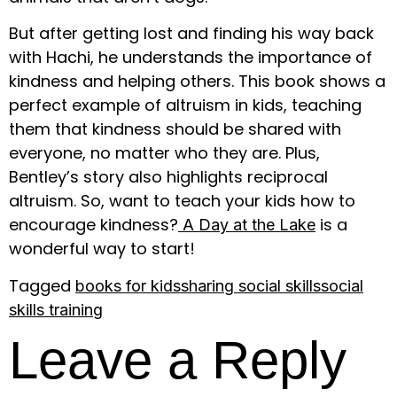
But after getting lost and finding his way back
with Hachi, he understands the importance of
kindness and helping others. This book shows a
perfect example of altruism in kids, teaching
them that kindness should be shared with
everyone, no matter who they are. Plus,
Bentley’s story also highlights reciprocal
altruism. So, want to teach your kids how to
encourage kindness?
is a
A Day at the Lake
wonderful way to start!
Tagged
books for kids
sharing social skills
social
skills training
Leave a Reply