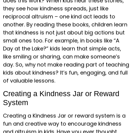
does this work? When kids hear these stories,
they see how kindness spreads, just like
reciprocal altruism – one kind act leads to
another. By reading these books, children learn
that kindness is not just about big actions but
small ones too. For example, in books like “A
Day at the Lake?” kids learn that simple acts,
like smiling or sharing, can make someone’s
day. So, why not make reading part of teaching
kids about kindness? It’s fun, engaging, and full
of valuable lessons.
Creating a Kindness Jar or Reward
System
Creating a Kindness Jar or reward system is a
fun and creative way to encourage kindness
and altruism in kids. Have you ever thought