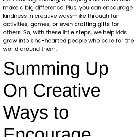
make a big difference. Plus, you can encourage
kindness in creative ways—like through fun
activities, games, or even crafting gifts for
others. So, with these little steps, we help kids
grow into kind-hearted people who care for the
world around them.
Summing Up
On Creative
Ways to
Encourage