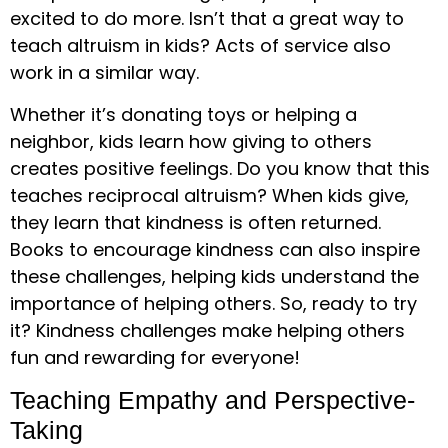
excited to do more. Isn’t that a great way to
teach altruism in kids? Acts of service also
work in a similar way.
Whether it’s donating toys or helping a
neighbor, kids learn how giving to others
creates positive feelings. Do you know that this
teaches reciprocal altruism? When kids give,
they learn that kindness is often returned.
Books to encourage kindness can also inspire
these challenges, helping kids understand the
importance of helping others. So, ready to try
it? Kindness challenges make helping others
fun and rewarding for everyone!
Teaching Empathy and Perspective-
Taking