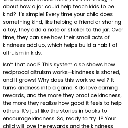
about how a jar could help teach kids to be
kind? It’s simple! Every time your child does
something kind, like helping a friend or sharing
a toy, they add a note or sticker to the jar. Over
time, they can see how their small acts of
kindness add up, which helps build a habit of
altruism in kids.
Isn’t that cool? This system also shows how
reciprocal altruism works—kindness is shared,
and it grows! Why does this work so well? It
turns kindness into a game. Kids love earning
rewards, and the more they practice kindness,
the more they realize how good it feels to help
others. It’s just like the stories in books to
encourage kindness. So, ready to try it? Your
child will love the rewards and the kindness