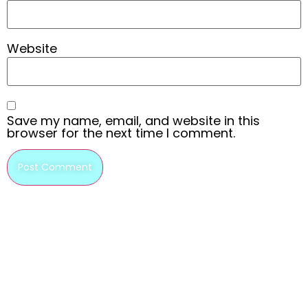
Website
Save my name, email, and website in this
browser for the next time I comment.