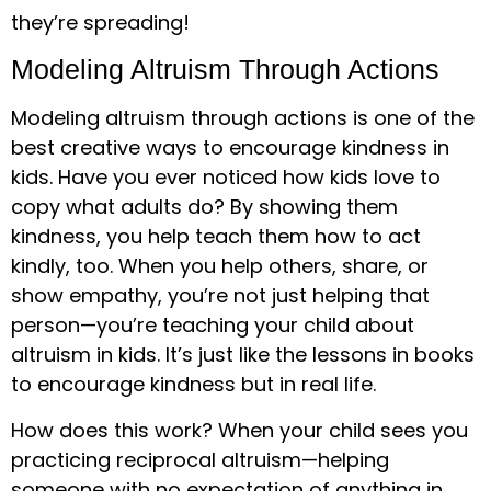
they’re spreading!
Modeling Altruism Through Actions
Modeling altruism through actions is one of the
best creative ways to encourage kindness in
kids. Have you ever noticed how kids love to
copy what adults do? By showing them
kindness, you help teach them how to act
kindly, too. When you help others, share, or
show empathy, you’re not just helping that
person—you’re teaching your child about
altruism in kids. It’s just like the lessons in books
to encourage kindness but in real life.
How does this work? When your child sees you
practicing reciprocal altruism—helping
someone with no expectation of anything in