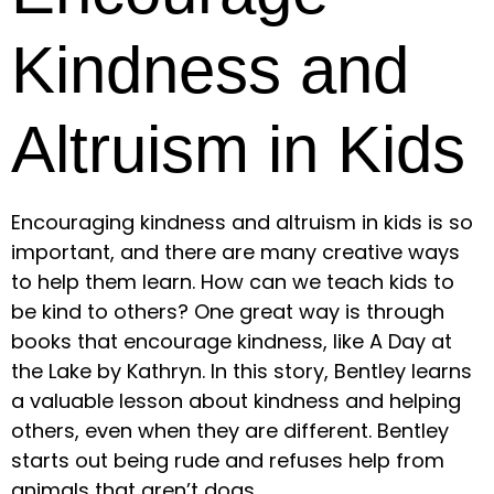
Kindness and
Altruism in Kids
Encouraging kindness and altruism in kids is so
important, and there are many creative ways
to help them learn. How can we teach kids to
be kind to others? One great way is through
books that encourage kindness, like A Day at
the Lake by Kathryn. In this story, Bentley learns
a valuable lesson about kindness and helping
others, even when they are different. Bentley
starts out being rude and refuses help from
animals that aren’t dogs.