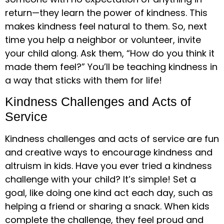
return—they learn the power of kindness. This
makes kindness feel natural to them. So, next
time you help a neighbor or volunteer, invite
your child along. Ask them, “How do you think it
made them feel?” You’ll be teaching kindness in
a way that sticks with them for life!
Kindness Challenges and Acts of
Service
Kindness challenges and acts of service are fun
and creative ways to encourage kindness and
altruism in kids. Have you ever tried a kindness
challenge with your child? It’s simple! Set a
goal, like doing one kind act each day, such as
helping a friend or sharing a snack. When kids
complete the challenge, they feel proud and