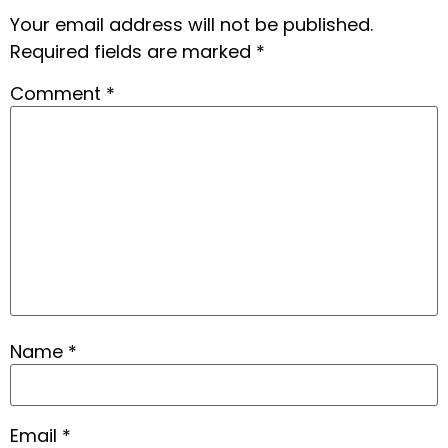
Your email address will not be published.
Required fields are marked
*
Comment
*
Name
*
Email
*