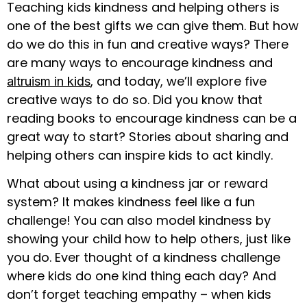
Teaching kids kindness and helping others is
one of the best gifts we can give them. But how
do we do this in fun and creative ways? There
are many ways to encourage kindness and
, and today, we’ll explore five
altruism in kids
creative ways to do so. Did you know that
reading books to encourage kindness can be a
great way to start? Stories about sharing and
helping others can inspire kids to act kindly.
What about using a kindness jar or reward
system? It makes kindness feel like a fun
challenge! You can also model kindness by
showing your child how to help others, just like
you do. Ever thought of a kindness challenge
where kids do one kind thing each day? And
don’t forget teaching empathy – when kids