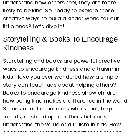
understand how others feel, they are more
likely to be kind. So, ready to explore these
creative ways to build a kinder world for our
little ones? Let’s dive in!
Storytelling & Books To Encourage
Kindness
Storytelling and books are powerful creative
ways to encourage kindness and altruism in
kids. Have you ever wondered how a simple
story can teach kids about helping others?
Books to encourage kindness show children
how being kind makes a difference in the world.
Stories about characters who share, help
friends, or stand up for others help kids
understand the value of altruism in kids. How