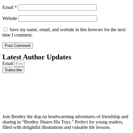
Email
*
Website
Save my name, email, and website in this browser for the next
time I comment.
Latest Author Updates
Email
Subscribe
Join Bentley the dog on heartwarming adventures of friendship and
sharing in “Bentley Shares His Toys.” Perfect for young readers,
filled with delightful illustrations and valuable life lessons.