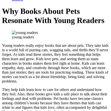
Why Books About Pets
Resonate With Young Readers
young readers
Young readers really enjoy books that are about pets. They take kids
to a world full of purring cats, wagging tails, and thrills they’ll never
forget. As kids read these stories, they feel something that helps
them learn and grow. Kids love pets, and seeing them as main
characters in books makes them feel right at home. Kids can learn
empathy, duty, and creativity through these books, which are more
than just stories; they are tools for practicing reading. These kinds of
stories can teach us a lot about friendship, being kind, and solving
problems.
They help kids learn how to care for others and understand how
they feel. Also, these books give kids a safe place to talk about their
feelings and deal with problems. Pet books have become classics
among children’s books because they have themes that kids can
relate to and figures that kids love, often accompanied by delightful