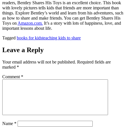
readers, Bentley Shares His Toys is an excellent choice. This book
with lovely pictures tells kids that friends are more important than
things. Explore Bentley’s world and learn from his adventures, such
as how to share and make friends. You can get Bentley Shares His
Toys on
Amazon.com.
It’s a story with lots of happiness, love, and
important lessons about life.
Tagged
books for kids
teaching kids to share
Leave a Reply
Your email address will not be published.
Required fields are
marked
*
Comment
*
Name
*