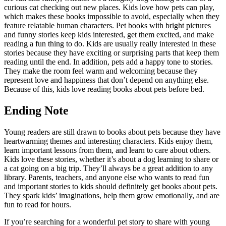
curious cat checking out new places. Kids love how pets can play,
which makes these books impossible to avoid, especially when they
feature relatable human characters. Pet books with bright pictures
and funny stories keep kids interested, get them excited, and make
reading a fun thing to do. Kids are usually really interested in these
stories because they have exciting or surprising parts that keep them
reading until the end. In addition, pets add a happy tone to stories.
They make the room feel warm and welcoming because they
represent love and happiness that don’t depend on anything else.
Because of this, kids love reading books about pets before bed.
Ending Note
Young readers are still drawn to books about pets because they have
heartwarming themes and interesting characters. Kids enjoy them,
learn important lessons from them, and learn to care about others.
Kids love these stories, whether it’s about a dog learning to share or
a cat going on a big trip. They’ll always be a great addition to any
library. Parents, teachers, and anyone else who wants to read fun
and important stories to kids should definitely get books about pets.
They spark kids’ imaginations, help them grow emotionally, and are
fun to read for hours.
If you’re searching for a wonderful pet story to share with young