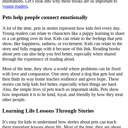
illustrations. Let’s look into why these books are so important to
young readers
.
Pets help people connect emotionally
A lot of the time, pets in stories represent how kids feel every day.
Young readers can relate to characters like a puppy learning to share
or a cat getting over its fear. Kids can relate to the feelings that pets
show, like happiness, sadness, or excitement. Kids can relate to the
story and fully engage with it because of this link. Reading books
about pets can also help you feel better, especially when shared
through the experience of reading aloud.
Most of the time, they show a world where problems can be fixed
with love and compassion. One story about a dog that gets lost and
then finds its way home teaches resilience and gives hope. These
stories can help kids feel better, especially when things are hard.
Also, the simple lives of pets teach us important skills. Pets show
how important it is to be kind, loyal, and friendly by how they treat
other people.
Learning Life Lessons Through Stories
It’s easy for kids to understand how stories about pets can teach
them important lessons about life. Most of the time, they are about