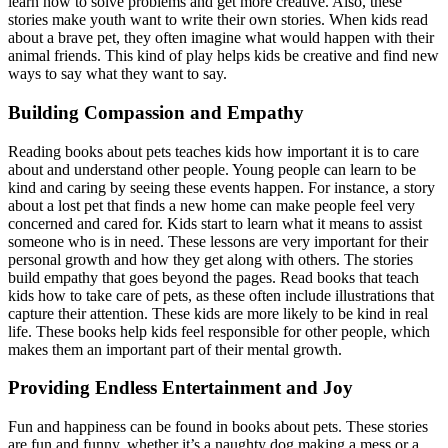
learn how to solve problems and get more creative. Also, these
stories make youth want to write their own stories. When kids read
about a brave pet, they often imagine what would happen with their
animal friends. This kind of play helps kids be creative and find new
ways to say what they want to say.
Building Compassion and Empathy
Reading books about pets teaches kids how important it is to care
about and understand other people. Young people can learn to be
kind and caring by seeing these events happen. For instance, a story
about a lost pet that finds a new home can make people feel very
concerned and cared for. Kids start to learn what it means to assist
someone who is in need. These lessons are very important for their
personal growth and how they get along with others. The stories
build empathy that goes beyond the pages. Read books that teach
kids how to take care of pets, as these often include illustrations that
capture their attention. These kids are more likely to be kind in real
life. These books help kids feel responsible for other people, which
makes them an important part of their mental growth.
Providing Endless Entertainment and Joy
Fun and happiness can be found in books about pets. These stories
are fun and funny, whether it’s a naughty dog making a mess or a