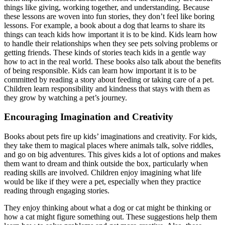
things like giving, working together, and understanding. Because
these lessons are woven into fun stories, they don’t feel like boring
lessons. For example, a book about a dog that learns to share its
things can teach kids how important it is to be kind. Kids learn how
to handle their relationships when they see pets solving problems or
getting friends. These kinds of stories teach kids in a gentle way
how to act in the real world. These books also talk about the benefits
of being responsible. Kids can learn how important it is to be
committed by reading a story about feeding or taking care of a pet.
Children learn responsibility and kindness that stays with them as
they grow by watching a pet’s journey.
Encouraging Imagination and Creativity
Books about pets fire up kids’ imaginations and creativity. For kids,
they take them to magical places where animals talk, solve riddles,
and go on big adventures. This gives kids a lot of options and makes
them want to dream and think outside the box, particularly when
reading skills are involved. Children enjoy imagining what life
would be like if they were a pet, especially when they practice
reading through engaging stories.
They enjoy thinking about what a dog or cat might be thinking or
how a cat might figure something out. These suggestions help them