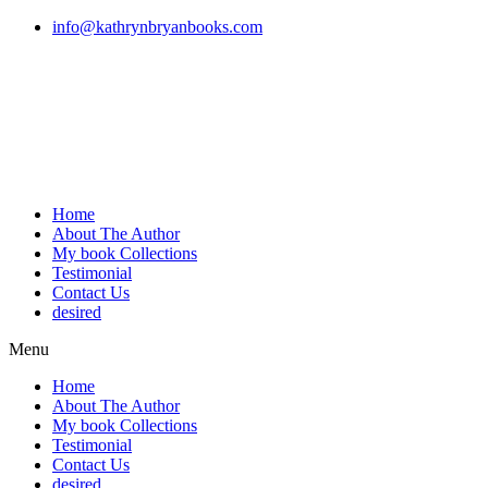
Skip
info@kathrynbryanbooks.com
to
content
Home
About The Author
My book Collections
Testimonial
Contact Us
desired
Menu
Home
About The Author
My book Collections
Testimonial
Contact Us
desired